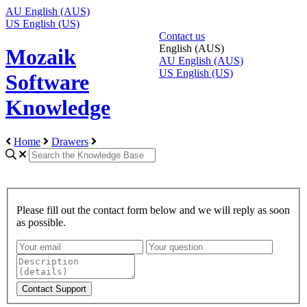
AU
English (AUS)
US
English (US)
Contact us
English (AUS)
Mozaik
AU
English (AUS)
US
English (US)
Software
Knowledge
Home
Drawers
Please fill out the contact form below and we will reply as soon
as possible.