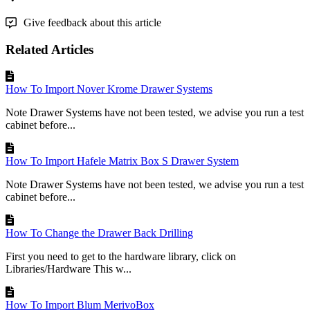
Give feedback about this article
Related Articles
How To Import Nover Krome Drawer Systems
Note Drawer Systems have not been tested, we advise you run a test
cabinet before...
How To Import Hafele Matrix Box S Drawer System
Note Drawer Systems have not been tested, we advise you run a test
cabinet before...
How To Change the Drawer Back Drilling
First you need to get to the hardware library, click on
Libraries/Hardware This w...
How To Import Blum MerivoBox