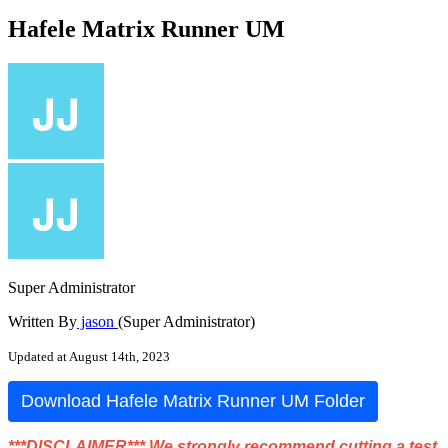
Hafele Matrix Runner UM
Super Administrator
Written By
jason
(Super Administrator)
Updated at August 14th, 2023
Download
Hafele
Matrix
Runner
UM
Folder
*
*
*
DISCLAIMER
*
*
*
We
strongly
recommend
cutting
a
test