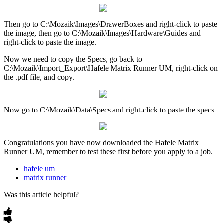
Then
go
to
C
:
\
Mozaik
\
Images
\
DrawerBoxes
and
right
-
click
to
paste
the
image
,
then
go
to
C
:
\
Mozaik
\
Images
\
Hardware
\
Guides
and
right
-
click
to
paste
the
image
.
Now
we
need
to
copy
the
Specs
,
go
back
to
C
:
\
Mozaik
\
Import_Export
\
Hafele
Matrix
Runner
UM
,
right
-
click
on
the
.
pdf
file
,
and
copy
.
Now
go
to
C
:
\
Mozaik
\
Data
\
Specs
and
right
-
click
to
paste
the
specs
.
Congratulations
you
have
now
downloaded
the
Hafele
Matrix
Runner
UM
,
remember
to
test
these
first
before
you
apply
to
a
job
.
hafele um
matrix runner
Was this article helpful?