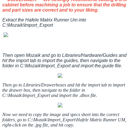
cabinet
before
machining
a
job
to
ensure
that
the
drilling
and
part
sizes
are
correct
and
to
your
liking
.
Extract
the
Hafele
Matrix
Runner
Um
into
C
:
\
Mozaik
\
Import_Export
Then
open
Mozaik
and
go
to
Libraries
/
Hardware
/
Guides
and
hit
the
import
tab
to
import
the
guides
,
then
navigate
to
the
folder
in
C
:
\
Mozaik
\
Import_Export
and
import
the
.
guide
file
.
Then
go
to
Libraries
/
Drawerboxes
and
hit
the
import
tab
to
import
the
drawer
box
,
then
navigate
to
the
folder
in
C
:
\
Mozaik
\
Import_Export
and
import
the
.
dbox
file
.
Now
we
need
to
copy
the
image
and
specs
sheet
into
the
correct
folders
,
go
to
C
:
\
Mozaik
\
Import_Export
\
Hafele
Matrix
Runner
UM
,
right
-
click
on
the
.
jpg
file
,
and
hit
copy
.