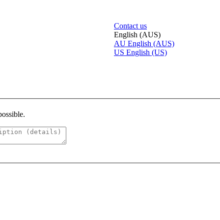
Contact us
English (AUS)
AU
English (AUS)
US
English (US)
possible.