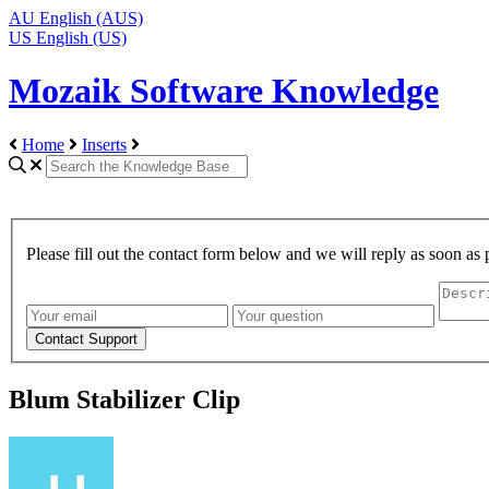
AU
English (AUS)
US
English (US)
Mozaik Software Knowledge
Home
Inserts
Please fill out the contact form below and we will reply as soon as 
Blum Stabilizer Clip