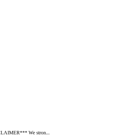
SCLAIMER*** We stron...