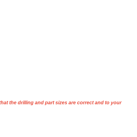
that
the
drilling
and
part
sizes
are
correct
and
to
your