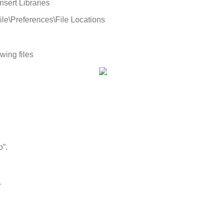
Insert
Libraries
ile
\
Preferences
\
File
Locations
owing
files
p
”
.
.