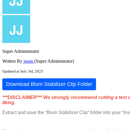
Super Administrator
Written By
jason
(Super Administrator)
Updated at July 3rd, 2023
Download
Blum
Stabilizer
Clip
Folder
*
*
*
DISCLAIMER
*
*
*
We
strongly
recommend
cutting
a
test
liking
.
Extract
and
save
the
“
Blum
Stabilizer
Clip
”
folder
into
your
“
Ins