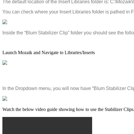
The
default
location
of
the
Insert
Libraries
folder
is
:
C
:
\
Mozaik
\
You
can
check
where
your
Insert
Libraries
folder
is
pathed
in
F
Inside
the
“
Blum
Stabilizer
Clip
”
folder
you
should
see
the
foll
Launch
Mozaik
and
Navigate
to
Libraries
/
Inserts
In
the
Dropdown
menu
,
you
will
now
have
“
Blum
Stabilizer
Cli
Watch
the
below
video
guide
showing
how
to
use
the
Stabilizer
Clips