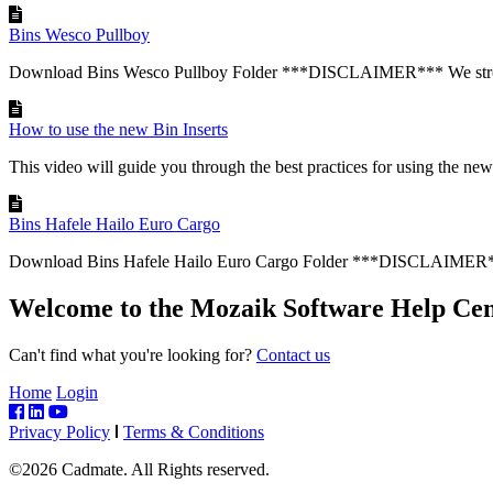
Bins Wesco Pullboy
Download Bins Wesco Pullboy Folder ***DISCLAIMER*** We stron
How to use the new Bin Inserts
This video will guide you through the best practices for using the new 
Bins Hafele Hailo Euro Cargo
Download Bins Hafele Hailo Euro Cargo Folder ***DISCLAIMER**
Welcome to the Mozaik Software Help Cen
Can't find what you're looking for?
Contact us
Home
Login
Privacy Policy
Terms & Conditions
©2026 Cadmate. All Rights reserved.