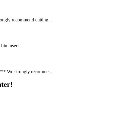
gly recommend cutting...
bin insert...
* We strongly recomme...
ter!