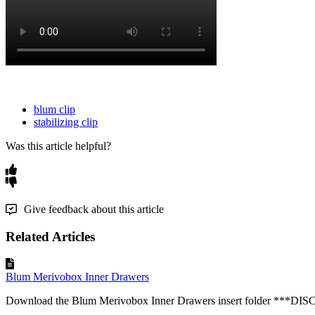
blum clip
stabilizing clip
Was this article helpful?
Give feedback about this article
Related Articles
Blum Merivobox Inner Drawers
Download the Blum Merivobox Inner Drawers insert folder ***DI