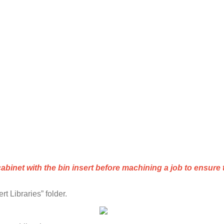
cabinet
with
the
bin
insert
before
machining
a
job
to
ensure
ert
Libraries
”
folder
.