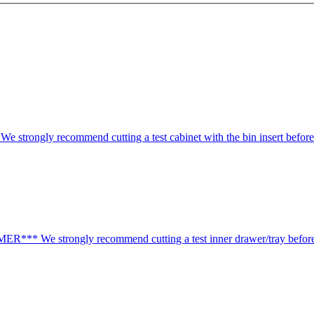
ongly recommend cutting a test cabinet with the bin insert before 
*** We strongly recommend cutting a test inner drawer/tray before 