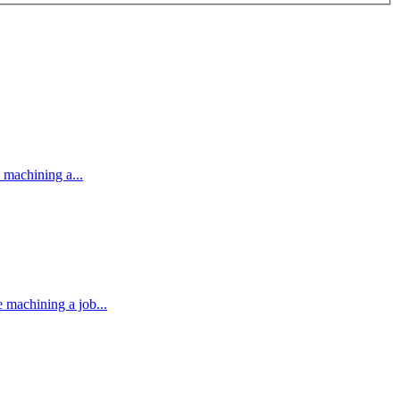
machining a...
machining a job...