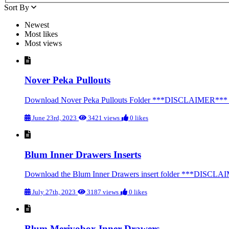
Sort By
Newest
Most likes
Most views
Nover Peka Pullouts
Download Nover Peka Pullouts Folder ***DISCLAIMER*** We str
June 23rd, 2023
3421 views
0 likes
Blum Inner Drawers Inserts
Download the Blum Inner Drawers insert folder ***DISCLAIMER
July 27th, 2023
3187 views
0 likes
Blum Merivobox Inner Drawers