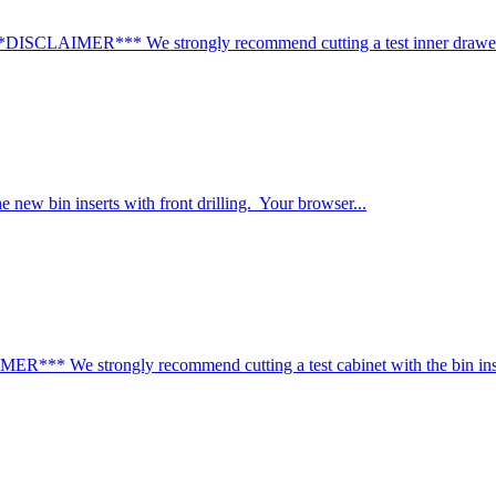
*DISCLAIMER*** We strongly recommend cutting a test inner drawer/t
e new bin inserts with front drilling. Your browser...
** We strongly recommend cutting a test cabinet with the bin inser