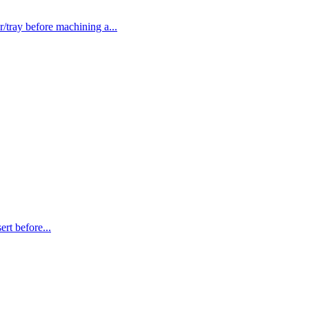
ray before machining a...
t before...