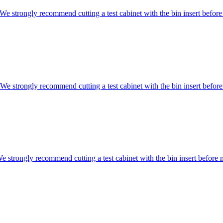
ongly recommend cutting a test cabinet with the bin insert before 
rongly recommend cutting a test cabinet with the bin insert before 
gly recommend cutting a test cabinet with the bin insert before m