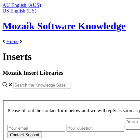
AU
English (AUS)
US
English (US)
Mozaik Software Knowledge
Home
Inserts
Mozaik Insert Libraries
Please fill out the contact form below and we will reply as soon as 