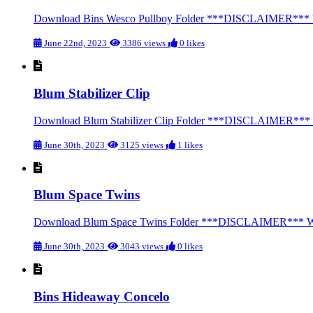
Download Bins Wesco Pullboy Folder ***DISCLAIMER*** We str
June 22nd, 2023
3386 views
0 likes
Blum Stabilizer Clip
Download Blum Stabilizer Clip Folder ***DISCLAIMER*** We st
June 30th, 2023
3125 views
1 likes
Blum Space Twins
Download Blum Space Twins Folder ***DISCLAIMER*** We stron
June 30th, 2023
3043 views
0 likes
Bins Hideaway Concelo