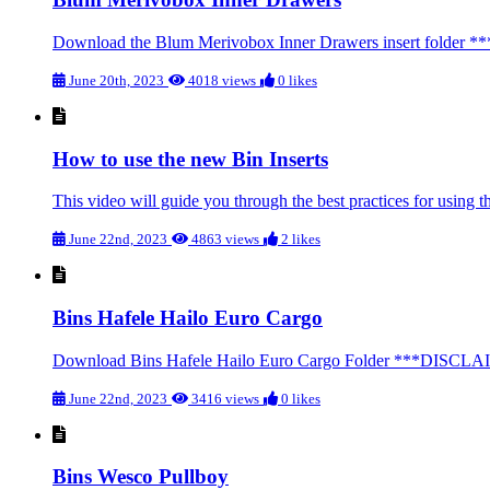
Download the Blum Merivobox Inner Drawers insert folder **
June 20th, 2023
4018 views
0 likes
How to use the new Bin Inserts
This video will guide you through the best practices for using th
June 22nd, 2023
4863 views
2 likes
Bins Hafele Hailo Euro Cargo
Download Bins Hafele Hailo Euro Cargo Folder ***DISCLAIMER*
June 22nd, 2023
3416 views
0 likes
Bins Wesco Pullboy