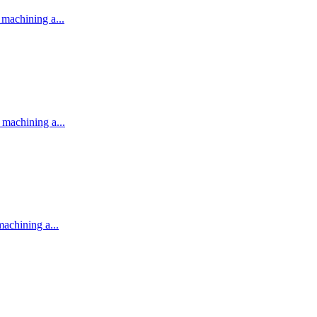
machining a...
machining a...
achining a...