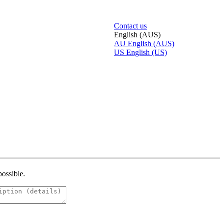
Contact us
English (AUS)
AU
English (AUS)
US
English (US)
possible.