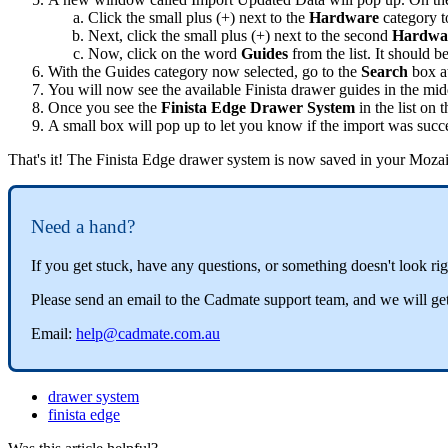
Click
the
small
plus
(
+
)
next
to
the
Hardware
category
t
Next
,
click
the
small
plus
(
+
)
next
to
the
second
Hardwa
Now
,
click
on
the
word
Guides
from
the
list
.
It
should
b
With
the
Guides
category
now
selected
,
go
to
the
Search
box
a
You
will
now
see
the
available
Finista
drawer
guides
in
the
mid
Once
you
see
the
Finista
Edge
Drawer
System
in
the
list
on
t
A
small
box
will
pop
up
to
let
you
know
if
the
import
was
succ
That
'
s
it
!
The
Finista
Edge
drawer
system
is
now
saved
in
your
Moza
Need
a
hand
?
If
you
get
stuck
,
have
any
questions
,
or
something
doesn
'
t
look
ri
Please
send
an
email
to
the
Cadmate
support
team
,
and
we
will
ge
Email
:
help
@
cadmate
.
com
.
au
drawer system
finista edge