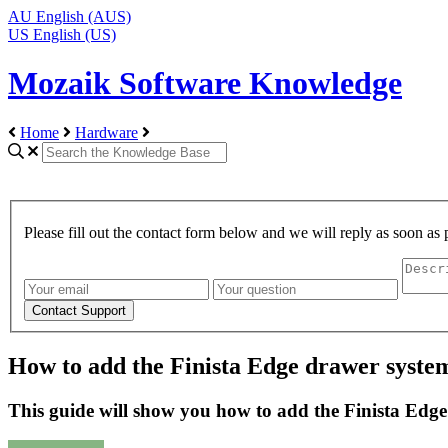
AU
English (AUS)
US
English (US)
Mozaik Software Knowledge
Home
Hardware
Please fill out the contact form below and we will reply as soon as 
How to add the Finista Edge drawer syste
This guide will show you how to add the Finista Edg