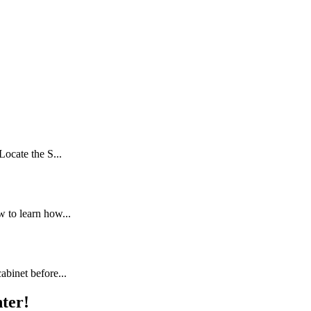
Locate the S...
 to learn how...
abinet before...
ter!