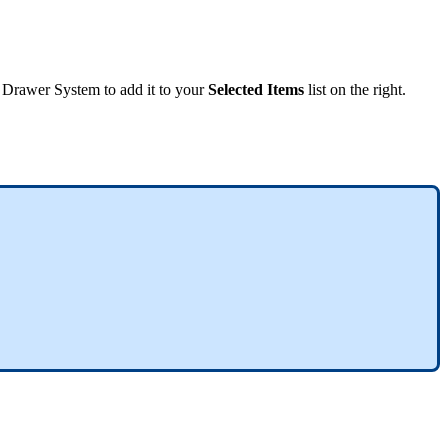
Drawer
System
to
add
it
to
your
Selected
Items
list
on
the
right
.