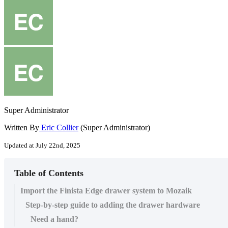
Super Administrator
Written By
Eric Collier
(Super Administrator)
Updated at July 22nd, 2025
Table of Contents
Import the Finista Edge drawer system to Mozaik
Step-by-step guide to adding the drawer hardware
Need a hand?