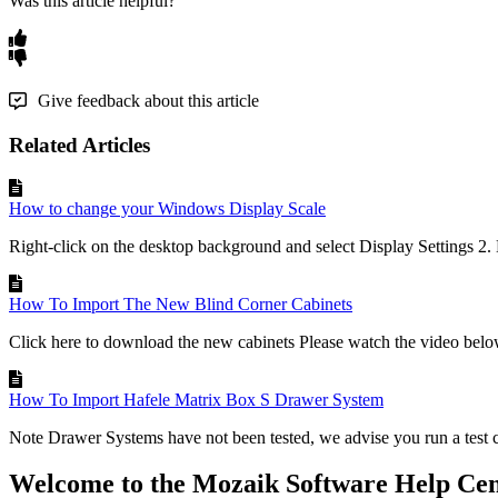
Was this article helpful?
Give feedback about this article
Related Articles
How to change your Windows Display Scale
Right-click on the desktop background and select Display Settings 2. 
How To Import The New Blind Corner Cabinets
Click here to download the new cabinets Please watch the video below
How To Import Hafele Matrix Box S Drawer System
Note Drawer Systems have not been tested, we advise you run a test c
Welcome to the Mozaik Software Help Cen