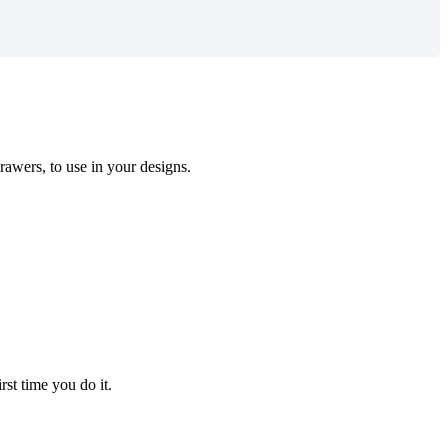
rawers
,
to
use
in
your
designs
.
irst
time
you
do
it
.