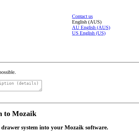
Contact us
English (AUS)
AU
English (AUS)
US
English (US)
possible.
m to Mozaik
e drawer system into your Mozaik software.