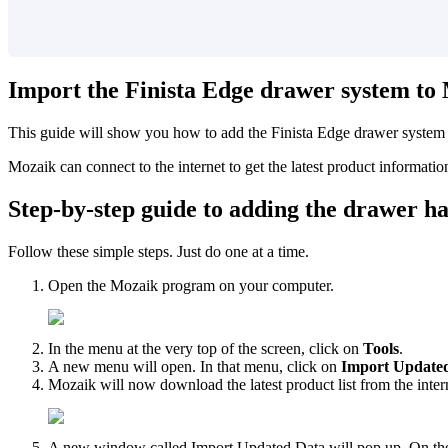
Import
the
Finista
Edge
drawer
system
to
This
guide
will
show
you
how
to
add
the
Finista
Edge
drawer
system
Mozaik
can
connect
to
the
internet
to
get
the
latest
product
informatio
Step
-
by
-
step
guide
to
adding
the
drawer
h
Follow
these
simple
steps
.
Just
do
one
at
a
time
.
Open
the
Mozaik
program
on
your
computer
.
In
the
menu
at
the
very
top
of
the
screen
,
click
on
Tools
.
A
new
menu
will
open
.
In
that
menu
,
click
on
Import
Update
Mozaik
will
now
download
the
latest
product
list
from
the
inter
A
new
window
called
Import
Updated
Data
will
pop
up
.
On
th