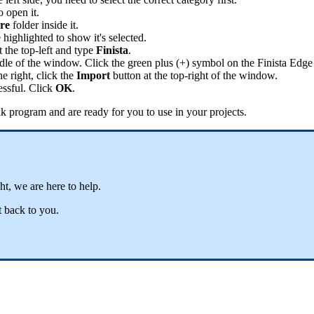
o
open
it
.
re
folder
inside
it
.
e
highlighted
to
show
it
'
s
selected
.
t
the
top
-
left
and
type
Finista
.
dle
of
the
window
.
Click
the
green
plus
(
+
)
symbol
on
the
Finista
Edge
he
right
,
click
the
Import
button
at
the
top
-
right
of
the
window
.
essful
.
Click
OK
.
ik
program
and
are
ready
for
you
to
use
in
your
projects
.
ght
,
we
are
here
to
help
.
t
back
to
you
.