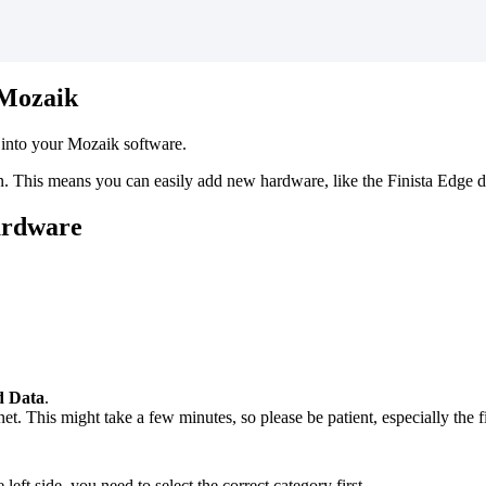
Mozaik
into
your
Mozaik
software
.
n
.
This
means
you
can
easily
add
new
hardware
,
like
the
Finista
Edge
d
ardware
d
Data
.
net
.
This
might
take
a
few
minutes
,
so
please
be
patient
,
especially
the
f
e
left
side
,
you
need
to
select
the
correct
category
first
.