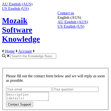
AU
English (AUS)
US
English (US)
Contact us
English (AUS)
Mozaik
AU
English (AUS)
US
English (US)
Software
Knowledge
Home
Account
Please fill out the contact form below and we will reply as soon
as possible.