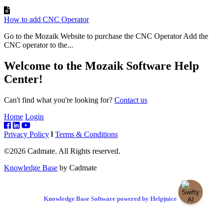
How to add CNC Operator
Go to the Mozaik Website to purchase the CNC Operator Add the
CNC operator to the...
Welcome to the Mozaik Software Help
Center!
Can't find what you're looking for?
Contact us
Home
Login
Privacy Policy
Terms & Conditions
©2026 Cadmate. All Rights reserved.
Knowledge Base
by Cadmate
Knowledge Base Software powered by Helpjuice