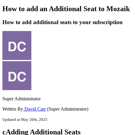
How to add an Additional Seat to Mozaik
How to add additional seats to your subscription
Super Administrator
Written By
David Carr
(Super Administrator)
Updated at May 20th, 2025
cAdding
Additional
Seats