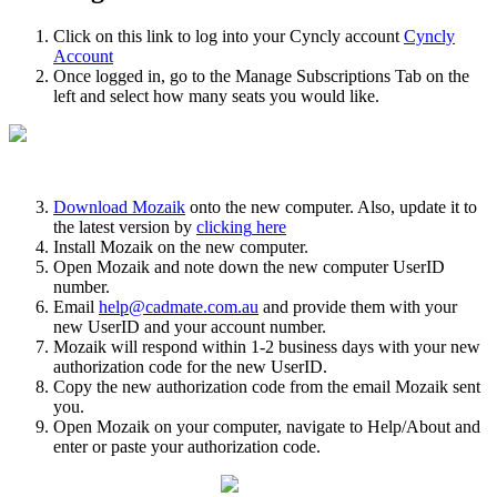
Click
on
this
link
to
log
into
your
Cyncly
account
Cyncly
Account
Once
logged
in
,
go
to
the
Manage
Subscriptions
Tab
on
the
left
and
select
how
many
seats
you
would
like
.
Download
Mozaik
onto
the
new
computer
.
Also
,
update
it
to
the
latest
version
by
clicking
here
Install
Mozaik
on
the
new
computer
.
Open
Mozaik
and
note
down
the
new
computer
UserID
number
.
Email
help
@
cadmate
.
com
.
au
and
provide
them
with
your
new
UserID
and
your
account
number
.
Mozaik
will
respond
within
1
-
2
business
days
with
your
new
authorization
code
for
the
new
UserID
.
Copy
the
new
authorization
code
from
the
email
Mozaik
sent
you
.
Open
Mozaik
on
your
computer
,
navigate
to
Help
/
About
and
enter
or
paste
your
authorization
code
.