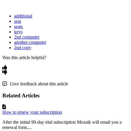
additional
seat
seats
keys
2nd computer
another computer
2nd copy
Was this article helpful?
Give feedback about this article
Related Articles
How to renew your subscription
After the initial 90-day trial subscription Mozaik will email you a
renewal form....